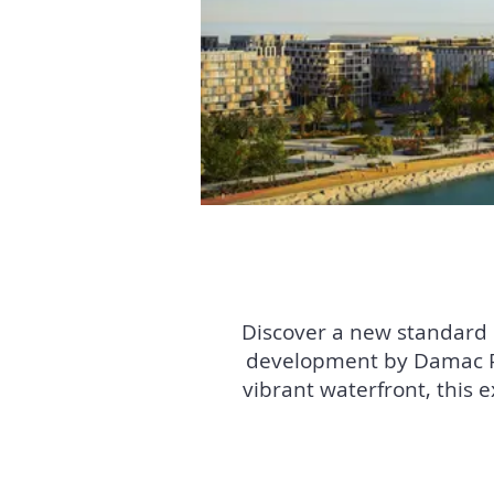
Discover a new standard of
development by Damac Pr
vibrant waterfront, this 