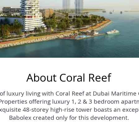
About Coral Reef
 luxury living with Coral Reef at Dubai Maritime Ci
operties offering luxury 1, 2 & 3 bedroom apartm
exquisite 48-storey high-rise tower boasts an excep
Babolex created only for this development.