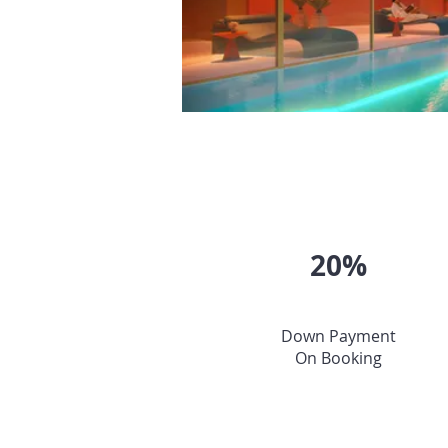
20%
Down Payment
On Booking