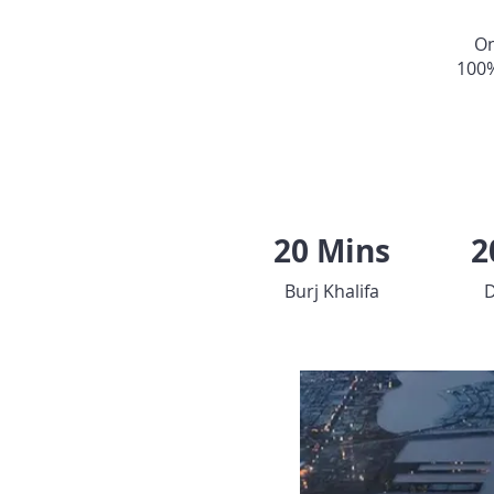
On
100
20 Mins
2
Burj Khalifa