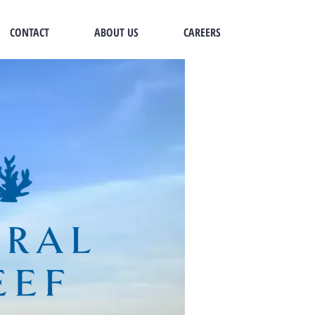
CONTACT
ABOUT US
CAREERS