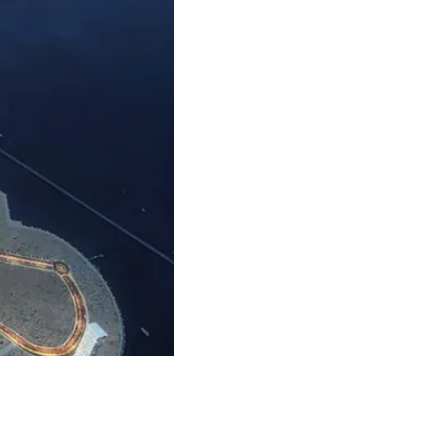
ERNATIVELY YOU CAN FILL