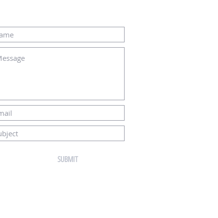
THE FOLLOWING CONTACT FORM:
SUBMIT