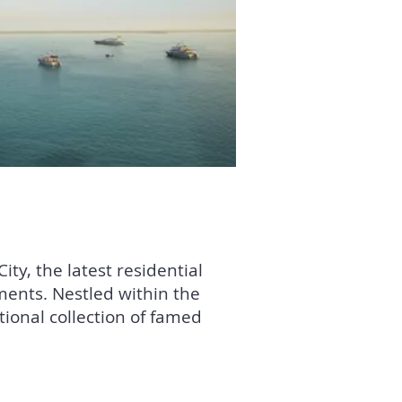
ty, the latest residential
ents. Nestled within the
tional collection of famed