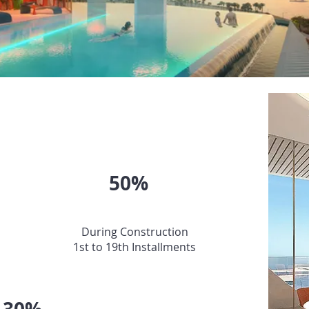
PAYMENT PLAN
50%
During Construction
1st to 19th Installments