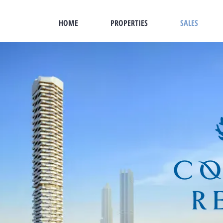
HOME
PROPERTIES
SALES