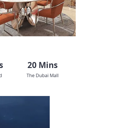
s
20 Mins
d
The Dubai Mall