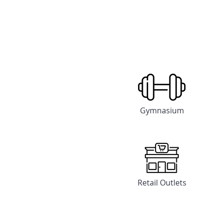
Gymnasium
Retail Outlets