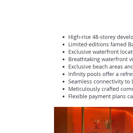
High-rise 48-storey deve
Limited-editions famed Bab
Exclusive waterfront locat
Breathtaking waterfront v
Exclusive beach areas and
Infinity pools offer a ref
Seamless connectivity to 
Meticulously crafted com
Flexible payment plans cat