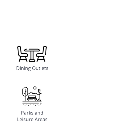
Dining Outlets
Parks and
Leisure Areas