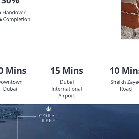
30%
 Handover
% Completion
LOCATION
0 Mins
15 Mins
10 Min
Downtown
Dubai
Sheikh Zaye
Dubai
International
Road
Airport