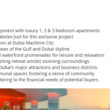
Key Highlights:
lopment with luxury 1, 2 & 3 bedroom apartments
olex just for this exclusive project
ion at Dubai Maritime City
iews of the Gulf and Dubai skyline
 waterfront promenades for leisure and relaxation
reshing retreat amidst stunning surroundings
Dubai's major attractions and business districts
munal spaces fostering a sense of community
ering to the financial needs of potential buyers