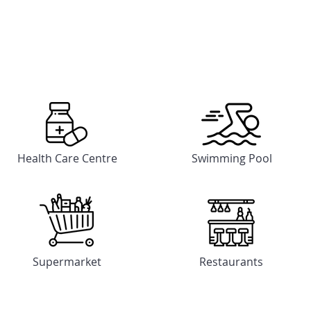
Feature & Amenities
Feature & Amenities
Health Care Centre
Swimming Pool
Supermarket
Restaurants